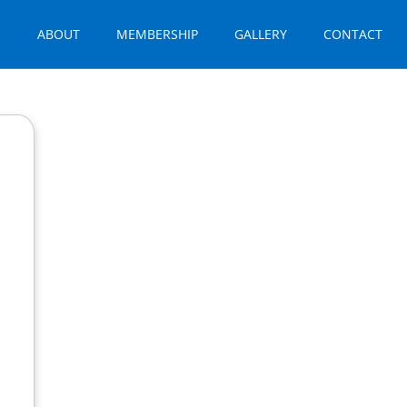
E
ABOUT
MEMBERSHIP
GALLERY
CONTACT