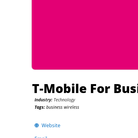
T-Mobile For Bus
Industry:
Technology
Tags:
business wireless
Website