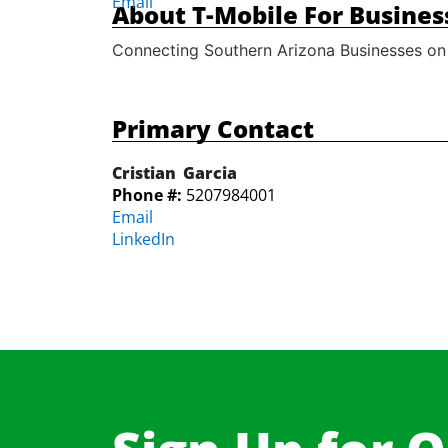
Email
About T-Mobile For Busines
Connecting Southern Arizona Businesses on
Primary Contact
Cristian
Garcia
Phone #:
5207984001
Email
LinkedIn