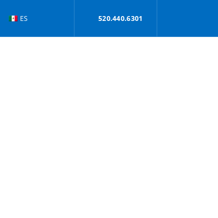
ES
520.440.6301