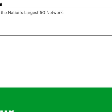
s
 the Nation’s Largest 5G Network