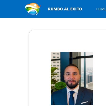
RUMBO AL EXITO
HOM