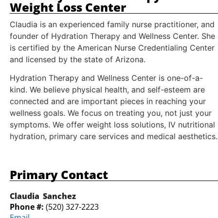
Weight Loss Center
Claudia is an experienced family nurse practitioner, and
founder of Hydration Therapy and Wellness Center. She
is certified by the American Nurse Credentialing Center
and licensed by the state of Arizona.
Hydration Therapy and Wellness Center is one-of-a-
kind. We believe physical health, and self-esteem are
connected and are important pieces in reaching your
wellness goals. We focus on treating you, not just your
symptoms. We offer weight loss solutions, IV nutritional
hydration, primary care services and medical aesthetics.
Primary Contact
Claudia
Sanchez
Phone #:
(520) 327-2223
Email