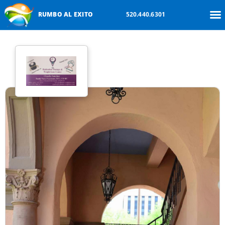
RUMBO AL EXITO
520.440.6301