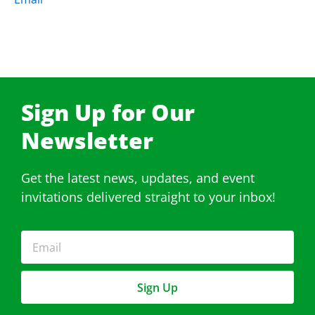
Sign Up for Our
Newsletter​
Get the latest news, updates, and event
invitations delivered straight to your inbox!
Sign Up