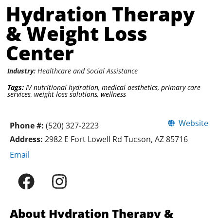
Hydration Therapy
& Weight Loss
Center
Industry:
Healthcare and Social Assistance
Tags:
IV nutritional hydration
,
medical aesthetics
,
primary care
services
,
weight loss solutions
,
wellness
Website
Phone #:
(520) 327-2223
Address:
2982 E Fort Lowell Rd Tucson, AZ 85716
Email
About Hydration Therapy &