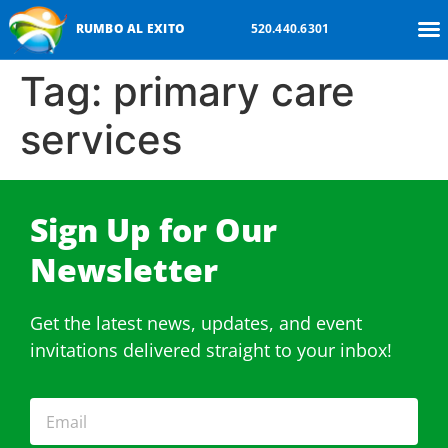
RUMBO AL EXITO
520.440.6301
Tag:
primary care
services
Sign Up for Our
Newsletter​
Get the latest news, updates, and event
invitations delivered straight to your inbox!