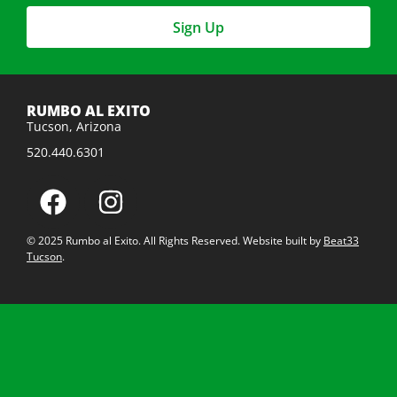
Sign Up
RUMBO AL EXITO
Tucson, Arizona
520.440.6301
© 2025 Rumbo al Exito. All Rights Reserved. Website built by
Beat33
Tucson
.