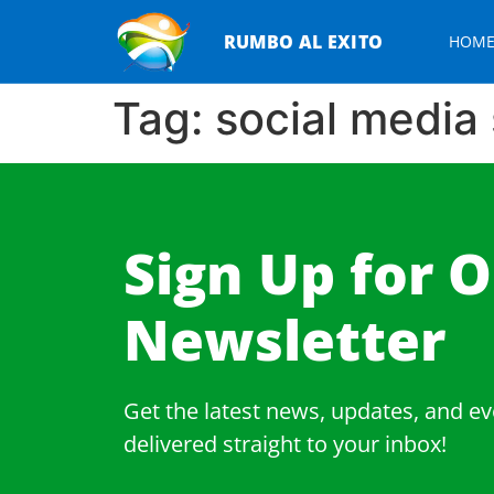
RUMBO AL EXITO
HOM
Tag:
social media 
Sign Up for 
Newsletter​
Get the latest news, updates, and ev
delivered straight to your inbox!