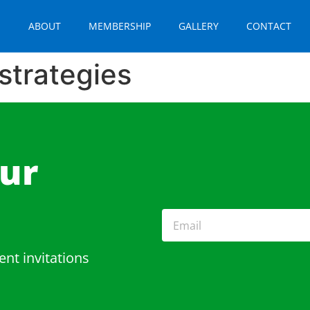
E
ABOUT
MEMBERSHIP
GALLERY
CONTACT
strategies
Our
ent invitations