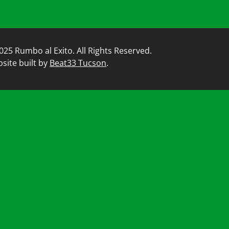
025 Rumbo al Exito. All Rights Reserved.
site built by
Beat33 Tucson
.