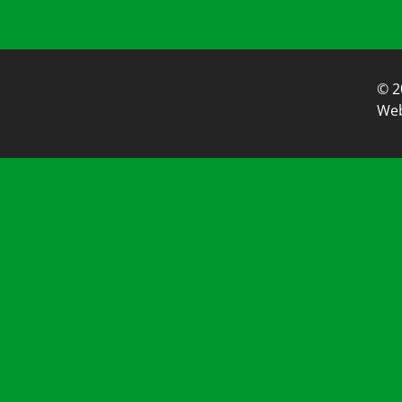
© 2
Web