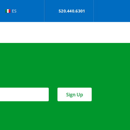
ES
520.440.6301
Sign Up