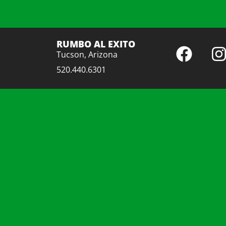
RUMBO AL EXITO
Tucson, Arizona
520.440.6301