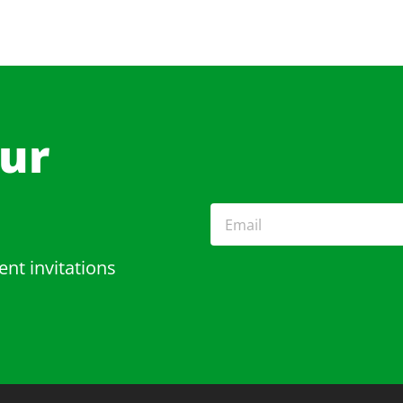
Our
ent invitations