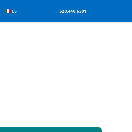
ES
520.440.6301