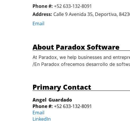
Phone #:
+52 633-132-8091
Address:
Calle 9 Avenida 35, Deportiva, 8423
Email
About Paradox Software
At Paradox, we help businesses and entrepre
/En Paradox ofrecemos desarrollo de softwar
Primary Contact
Angel
Guardado
Phone #:
+52 633-132-8091
Email
LinkedIn