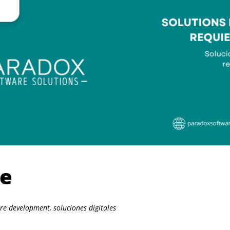
re
are development
,
soluciones digitales