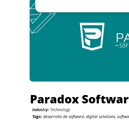
Paradox Softwa
Industry:
Technology
Tags:
desarrollo de software
,
digital solutions
,
softw