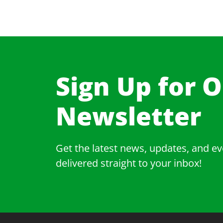
Sign Up for 
Newsletter​
Get the latest news, updates, and ev
delivered straight to your inbox!