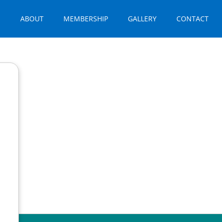
E
ABOUT
MEMBERSHIP
GALLERY
CONTACT