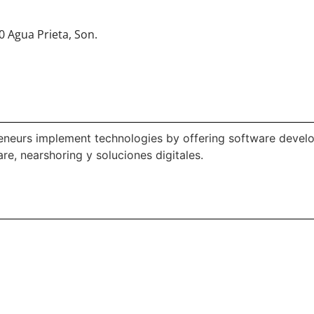
0 Agua Prieta, Son.
neurs implement technologies by offering software develop
e, nearshoring y soluciones digitales.