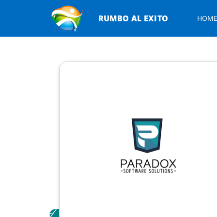
RUMBO AL EXITO
HOM