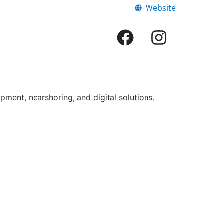
Website
ment, nearshoring, and digital solutions.